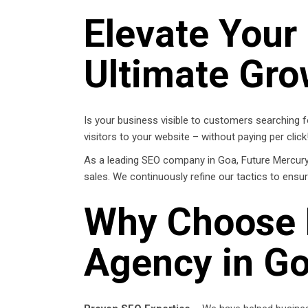
Elevate Your
Ultimate Gro
Is your business visible to customers searching fo
visitors to your website – without paying per click
As a leading SEO company in Goa, Future Mercury h
sales. We continuously refine our tactics to ensu
Why Choose 
Agency in G