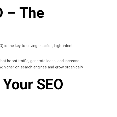
O – The
is the key to driving qualified, high-intent
hat boost traffic, generate leads, and increase
nk higher on search engines and grow organically.
 Your SEO