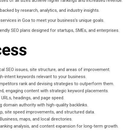
es of all sizes achieve higher rankings and increased revenue.
backed by research, analytics, and industry insights.
 services in Goa to meet your business’s unique goals.
ndly SEO plans designed for startups, SMEs, and enterprises.
cess
ical SEO issues, site structure, and areas of improvement.
igh-intent keywords relevant to your business.
petitors rank and devising strategies to outperform them.
d, engaging content with strategic keyword placements.
, URLs, headings, and page speed.
 domain authority with high-quality backlinks.
 site speed improvements, and structured data.
 Business, maps, and local directories.
anking analysis, and content expansion for long-term growth.