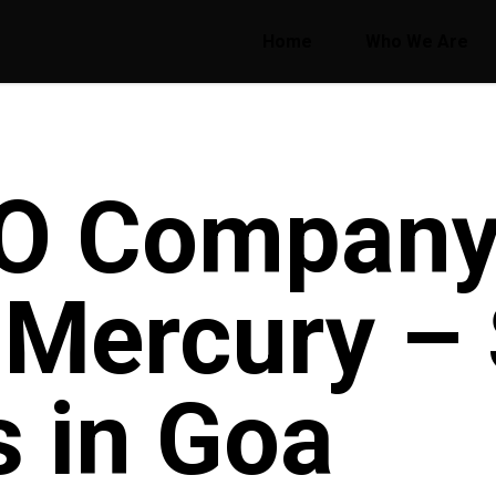
Home
Who We Are
O Company
e Mercury –
s in Goa