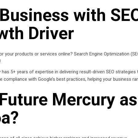
 Business with SE
wth Driver
r your products or services online? Search Engine Optimization (SEO) 
!
as 5+ years of expertise in delivering result-driven SEO strategies t
re compliance with Google’s best practices, helping your business ra
Future Mercury as
oa?