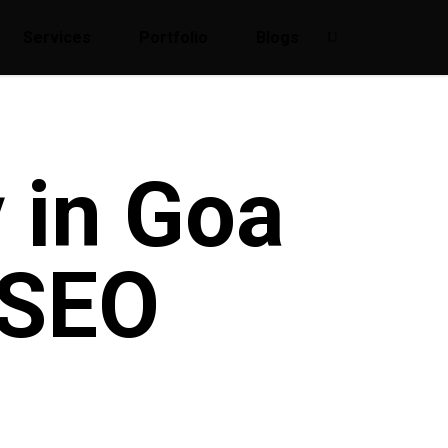
Services
Portfolio
Blogs
 in Goa
 SEO