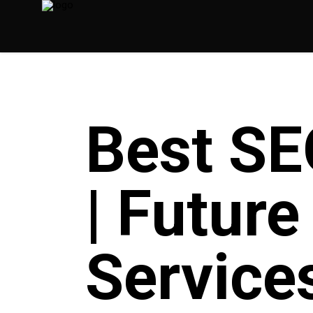
Best SE
| Futur
Service