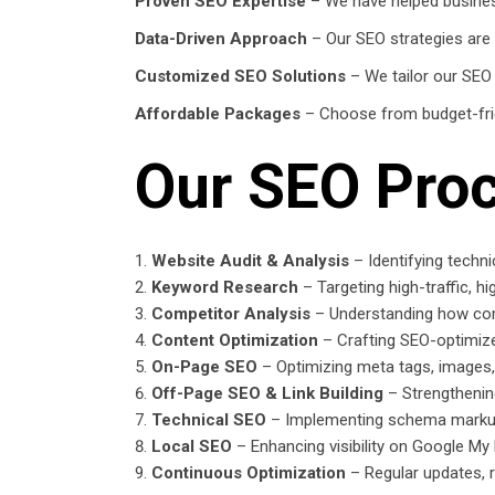
Proven SEO Expertise
– We have helped business
Data-Driven Approach
– Our SEO strategies are 
Customized SEO Solutions
– We tailor our SEO
Affordable Packages
– Choose from budget-frie
Our SEO Pro
Website Audit & Analysis
– Identifying techn
Keyword Research
– Targeting high-traffic, h
Competitor Analysis
– Understanding how com
Content Optimization
– Crafting SEO-optimize
On-Page SEO
– Optimizing meta tags, images
Off-Page SEO & Link Building
– Strengthening
Technical SEO
– Implementing schema markup,
Local SEO
– Enhancing visibility on Google My
Continuous Optimization
– Regular updates, r