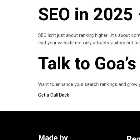
SEO in 2025
SEO isn’t just about ranking higher—it’s about con
that your website not only attracts visitors but t
Talk to Goa’
Want to enhance your search rankings and grow y
Get a Call Back
Made by
Reg