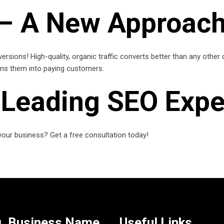
 – A New Approach
versions! High-quality, organic traffic converts better than any other
urns them into paying customers.
s Leading SEO Expe
our business? Get a free consultation today!
. Business Name
Useful Links