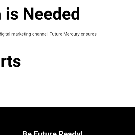
 is Needed
 digital marketing channel. Future Mercury ensures
rts
Be Future Ready!