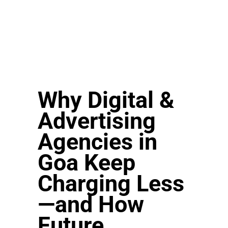
Why Digital &
Advertising
Agencies in
Goa Keep
Charging Less
—and How
Future