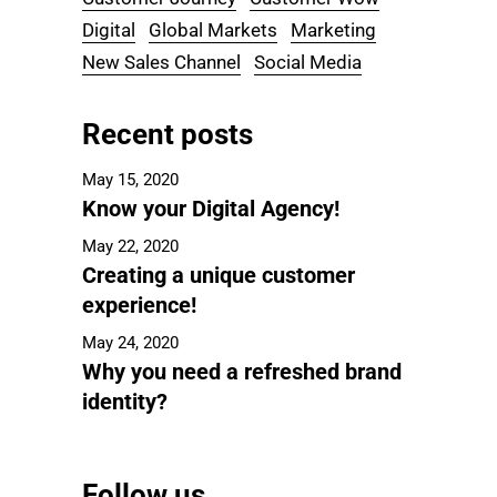
Digital
Global Markets
Marketing
New Sales Channel
Social Media
Recent posts
May 15, 2020
Know your Digital Agency!
May 22, 2020
Creating a unique customer
experience!
May 24, 2020
Why you need a refreshed brand
identity?
Follow us