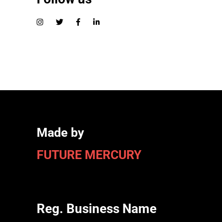
Made by
FUTURE MERCURY
Reg. Business Name