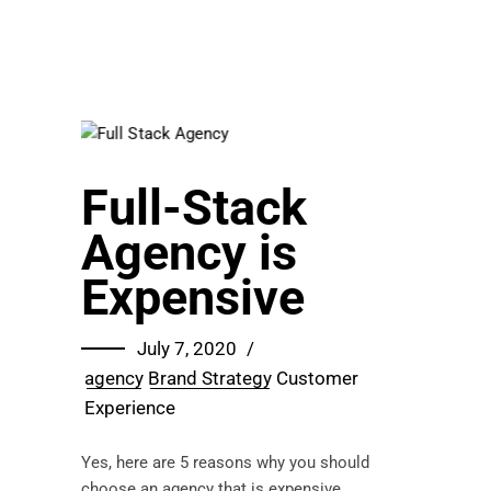
Full-Stack
Agency is
Expensive
July 7, 2020
agency
Brand Strategy
Customer
Experience
Yes, here are 5 reasons why you should
choose an agency that is expensive.