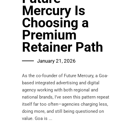
Mercury Is
Choosing a
Premium
Retainer Path
January 21, 2026
As the co-founder of Future Mercury, a Goa-
based integrated advertising and digital
agency working with both regional and
national brands, I’ve seen this pattern repeat
itself far too often—agencies charging less,
doing more, and still being questioned on
value. Goa is