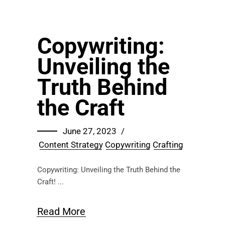
Copywriting:
Unveiling the
Truth Behind
the Craft
June 27, 2023
Content Strategy
Copywriting
Crafting
Copywriting: Unveiling the Truth Behind the
Craft!
Read More