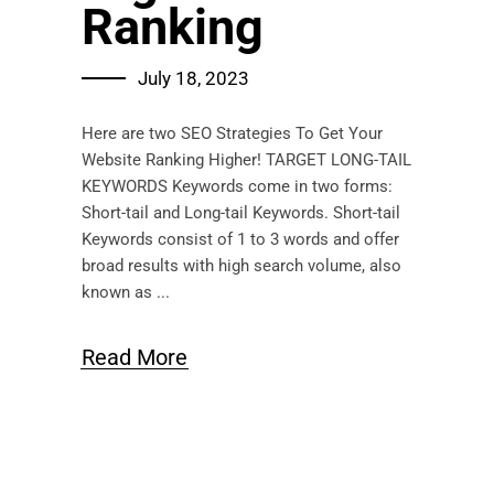
Ranking
July 18, 2023
Here are two SEO Strategies To Get Your
Website Ranking Higher! TARGET LONG-TAIL
KEYWORDS Keywords come in two forms:
Short-tail and Long-tail Keywords. Short-tail
Keywords consist of 1 to 3 words and offer
broad results with high search volume, also
known as
Read More