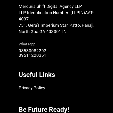
MercurialShift Digital Agency LLP
LLP Identification Number: (LLPIN)AAT-
4037
731, Gera’s Imperium Star, Patto, Panaji,
North Goa GA 403001 IN
Whatsapp
08530082202
09511220351
Useful Links
Privacy Policy
Be Future Ready!