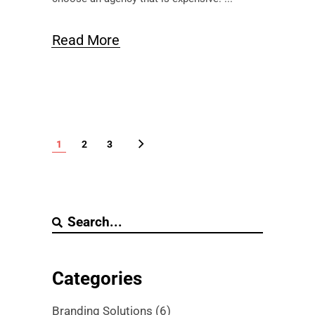
Read More
1
2
3
Categories
Branding Solutions
(6)