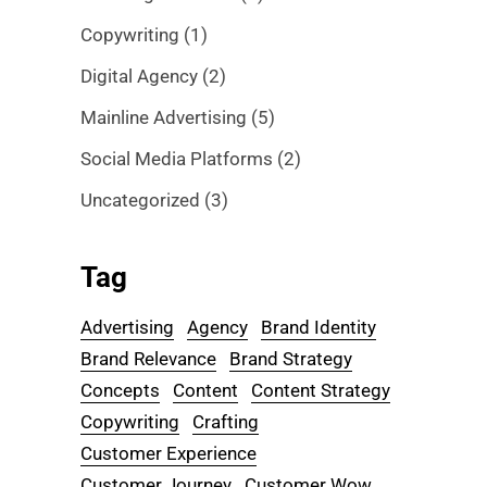
Copywriting
(1)
Digital Agency
(2)
Mainline Advertising
(5)
Social Media Platforms
(2)
Uncategorized
(3)
Tag
Advertising
Agency
Brand Identity
Brand Relevance
Brand Strategy
Concepts
Content
Content Strategy
Copywriting
Crafting
Customer Experience
Customer Journey
Customer Wow