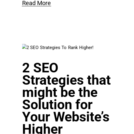
Read More
2 SEO
Strategies that
might be the
Solution for
Your Website’s
Higher