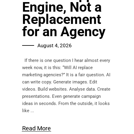
Engine, Not a
Replacement
for an Agency
August 4, 2026
If there is one question I hear almost every
week now, it is this: “Will AI replace
marketing agencies?” It is a fair question. AI
can write copy. Generate images. Edit
videos. Build websites. Analyse data. Create
presentations. Even generate campaign
ideas in seconds. From the outside, it looks
like
Read More