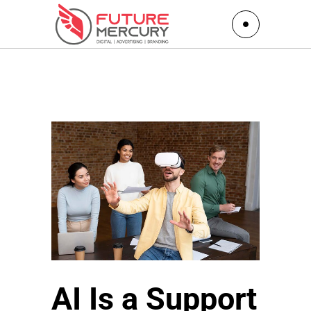
AI Is a Support