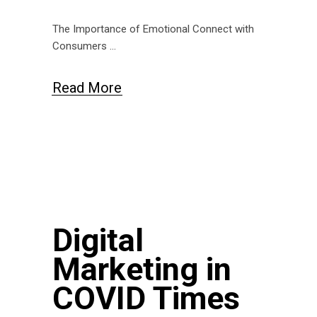
The Importance of Emotional Connect with
Consumers
Read More
Digital
Marketing in
COVID Times