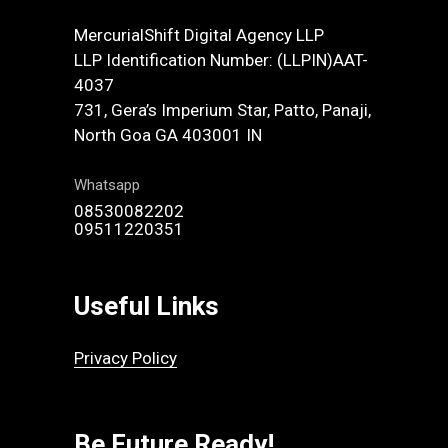
MercurialShift Digital Agency LLP
LLP Identification Number: (LLPIN)AAT-
4037
731, Gera’s Imperium Star, Patto, Panaji,
North Goa GA 403001 IN
Whatsapp
08530082202
09511220351
Useful Links
Privacy Policy
Be Future Ready!