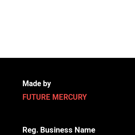
Made by
FUTURE MERCURY
Reg. Business Name