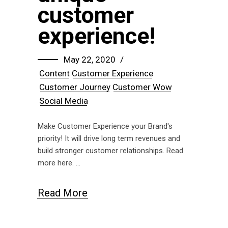
customer
experience!
May 22, 2020
Content
Customer Experience
Customer Journey
Customer Wow
Social Media
Make Customer Experience your Brand's
priority! It will drive long term revenues and
build stronger customer relationships. Read
more here.
Read More