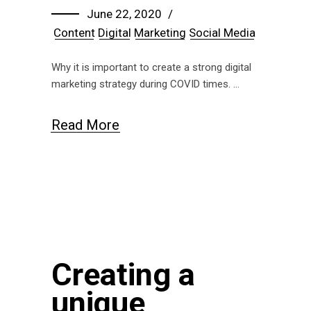
June 22, 2020
Content
Digital
Marketing
Social Media
Why it is important to create a strong digital
marketing strategy during COVID times.
Read More
Creating a
unique