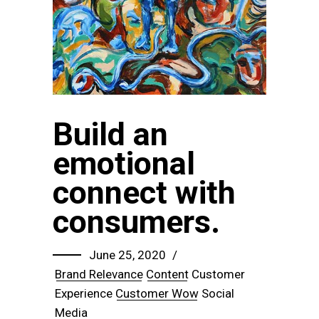
Build an
emotional
connect with
consumers.
June 25, 2020
Brand Relevance
Content
Customer
Experience
Customer Wow
Social
Media