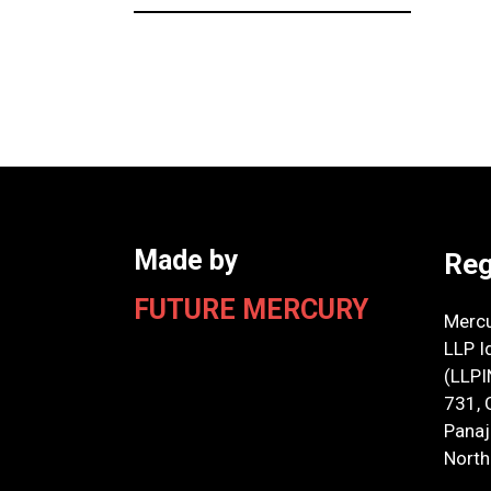
Made by
Reg
FUTURE MERCURY
Mercu
LLP I
(LLP
731, 
Panaji
North