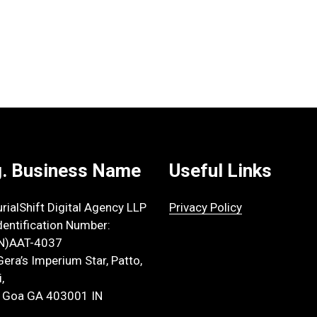
. Business Name
Useful Links
rialShift Digital Agency LLP
Privacy Policy
dentification Number:
IN)AAT-4037
Gera’s Imperium Star, Patto,
,
 Goa GA 403001 IN