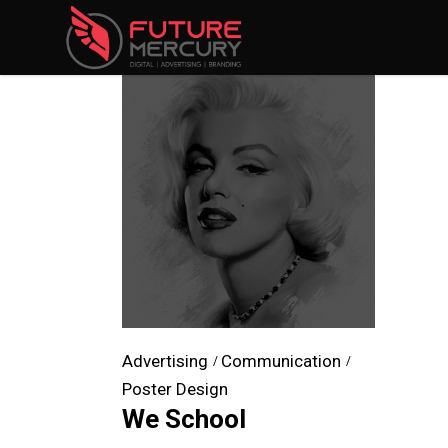
Advertising
Communication
Poster Design
We School