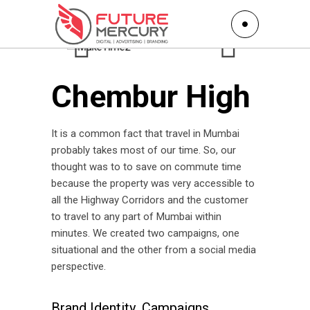
Chembur High
It is a common fact that travel in Mumbai
probably takes most of our time. So, our
thought was to to save on commute time
because the property was very accessible to
all the Highway Corridors and the customer
to travel to any part of Mumbai within
minutes. We created two campaigns, one
situational and the other from a social media
perspective.
Brand Identity
Campaigns