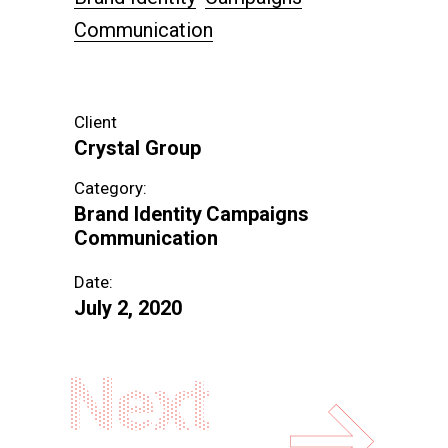
Communication
Client
Crystal Group
Category:
Brand Identity
Campaigns
Communication
Date:
July 2, 2020
Next