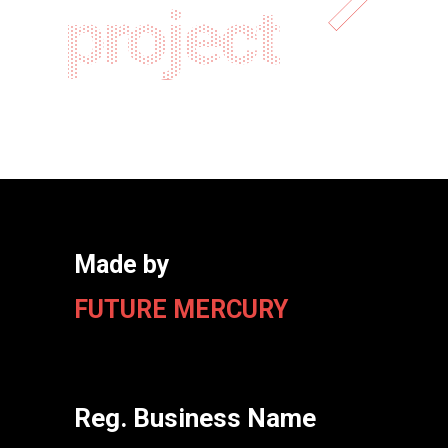
project
Made by
FUTURE MERCURY
Reg. Business Name