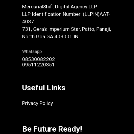
MercurialShift Digital Agency LLP
LLP Identification Number: (LLPIN)AAT-
4037
731, Gera’s Imperium Star, Patto, Panaji,
North Goa GA 403001 IN
Whatsapp
08530082202
09511220351
Useful Links
Privacy Policy
Be Future Ready!