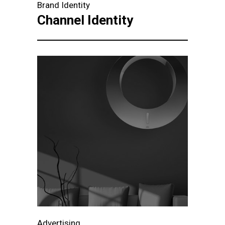
Brand Identity
Channel Identity
Advertising