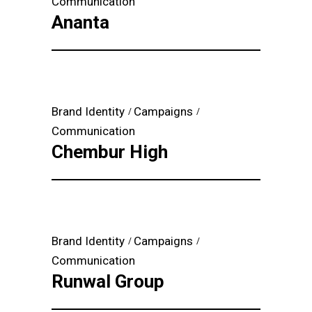
Communication
Ananta
Brand Identity
Campaigns
Communication
Chembur High
Brand Identity
Campaigns
Communication
Runwal Group