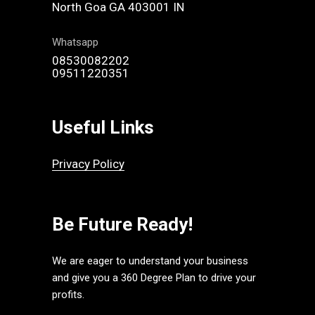
North Goa GA 403001 IN
Whatsapp
08530082202
09511220351
Useful Links
Privacy Policy
Be Future Ready!
We are eager to understand your business
and give you a 360 Degree Plan to drive your
profits.