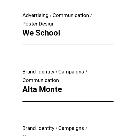
Advertising
Communication
Poster Design
We School
Brand Identity
Campaigns
Communication
Alta Monte
Brand Identity
Campaigns