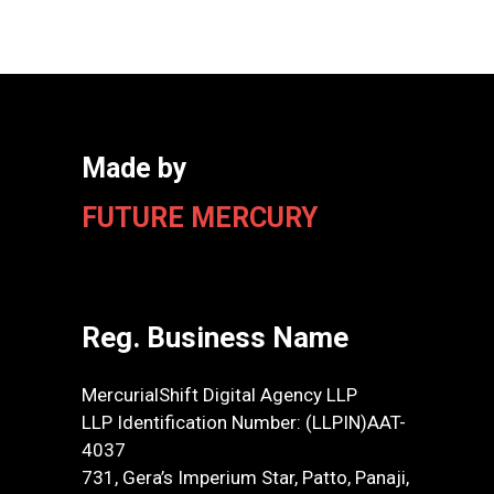
Made by
FUTURE MERCURY
Reg. Business Name
MercurialShift Digital Agency LLP
LLP Identification Number: (LLPIN)AAT-
4037
731, Gera’s Imperium Star, Patto, Panaji,