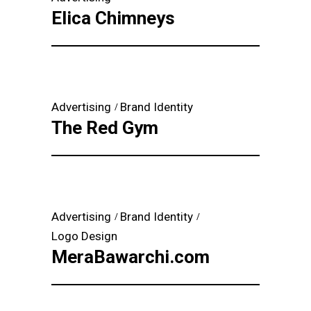
Elica Chimneys
Advertising
Brand Identity
The Red Gym
Advertising
Brand Identity
Logo Design
MeraBawarchi.com